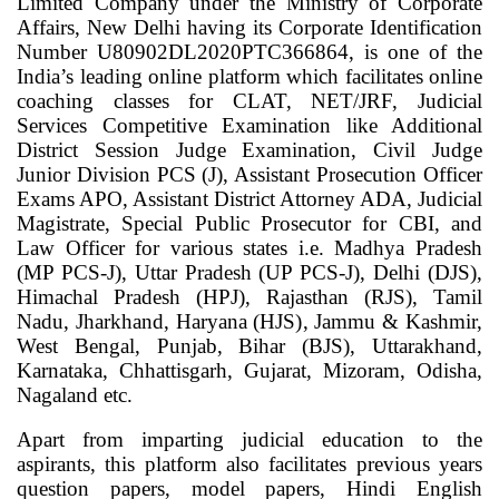
Limited Company under the Ministry of Corporate
Affairs, New Delhi having its Corporate Identification
Number U80902DL2020PTC366864, is one of the
India’s leading online platform which facilitates online
coaching classes for CLAT, NET/JRF, Judicial
Services Competitive Examination like Additional
District Session Judge Examination, Civil Judge
Junior Division PCS (J), Assistant Prosecution Officer
Exams APO, Assistant District Attorney ADA, Judicial
Magistrate, Special Public Prosecutor for CBI, and
Law Officer for various states i.e. Madhya Pradesh
(MP PCS-J), Uttar Pradesh (UP PCS-J), Delhi (DJS),
Himachal Pradesh (HPJ), Rajasthan (RJS), Tamil
Nadu, Jharkhand, Haryana (HJS), Jammu & Kashmir,
West Bengal, Punjab, Bihar (BJS), Uttarakhand,
Karnataka, Chhattisgarh, Gujarat, Mizoram, Odisha,
Nagaland etc.
Apart from imparting judicial education to the
aspirants, this platform also facilitates previous years
question papers, model papers, Hindi English