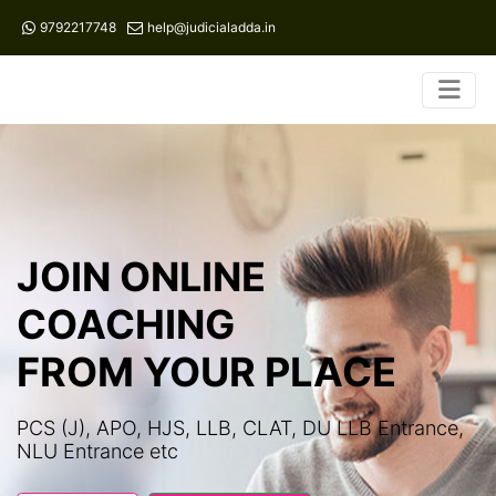
9792217748
help@judicialadda.in
JOIN ONLINE
COACHING
FROM YOUR PLACE
PCS (J), APO, HJS, LLB, CLAT, DU LLB Entrance,
NLU Entrance etc