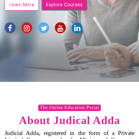
Learn More
Explore Courses
The Online Education Portal
About Judical Adda
Judicial Adda, registered in the form of a Private