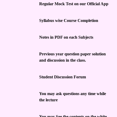
Regular Mock Test on our Official App
Syllabus wise Course Completion
Notes in PDF on each Subjects
Previous year question paper solution
and discussion in the class.
Student Discussion Forum
You may ask questions any time while
the lecture
You may See the contents on the white