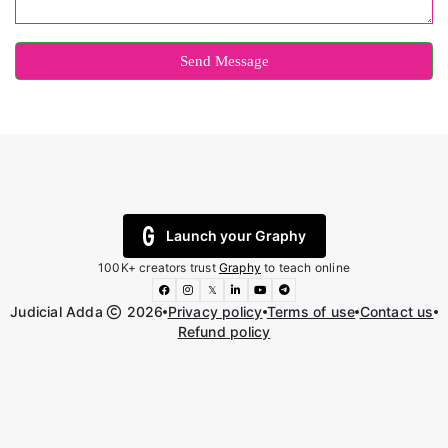
Send Message
Launch your Graphy
100K+ creators trust
Graphy
to teach online
𝕏
Judicial Adda
2026
Privacy policy
Terms of use
Contact us
Refund policy