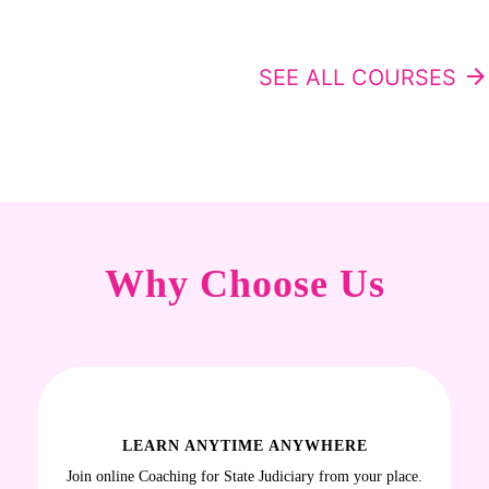
SEE ALL COURSES
arrow_forward
Why Choose Us
LEARN ANYTIME ANYWHERE
Join online Coaching for State Judiciary from your place.