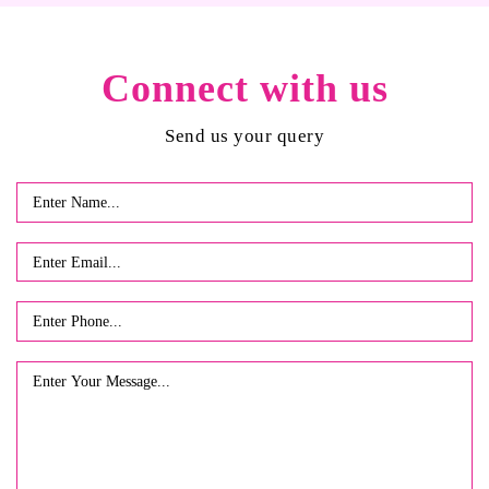
Connect with us
Send us your query