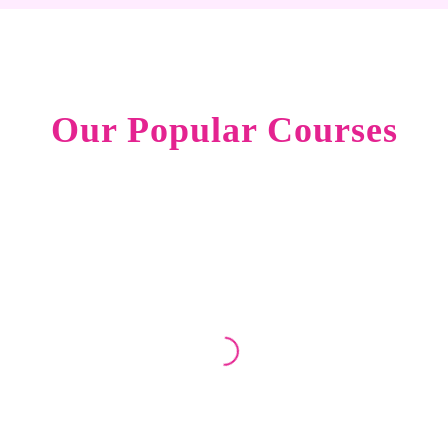
Our Popular Courses