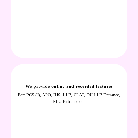
We provide online and recorded lectures
For: PCS (J), APO, HJS, LLB, CLAT, DU LLB Entrance,
NLU Entrance etc.