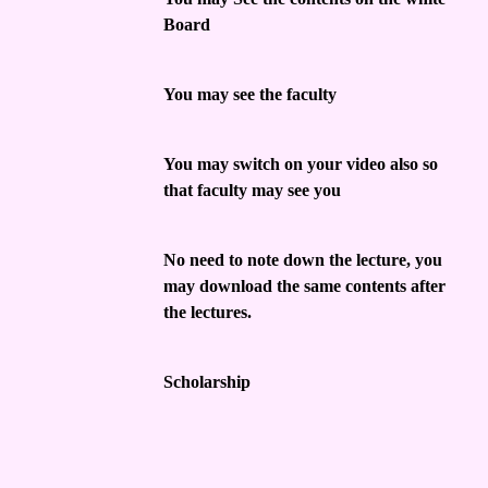
Board
You may see the faculty
You may switch on your video also so
that faculty may see you
No need to note down the lecture, you
may download the same contents after
the lectures.
Scholarship