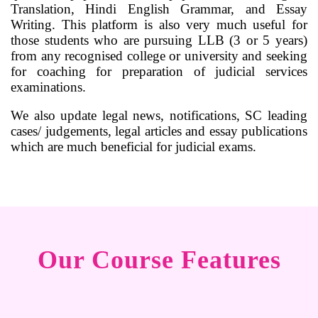
Translation, Hindi English Grammar, and Essay
Writing. This platform is also very much useful for
those students who are pursuing LLB (3 or 5 years)
from any recognised college or university and seeking
for coaching for preparation of judicial services
examinations.
We also update legal news, notifications, SC leading
cases/ judgements, legal articles and essay publications
which are much beneficial for judicial exams.
Our Course Features