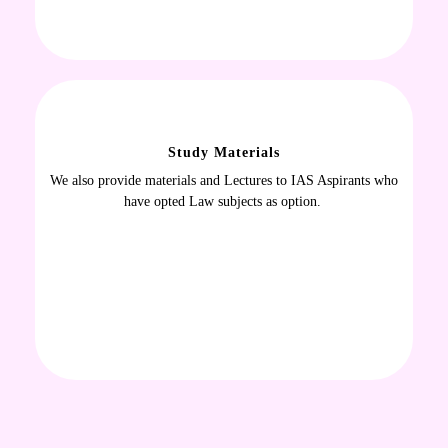
Study Materials
We also provide materials and Lectures to IAS Aspirants who
have opted Law subjects as option.